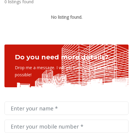
0 listings found
No listing found.
Do you need more details?
Drop me a message. I will get back to you as soon as
possible!