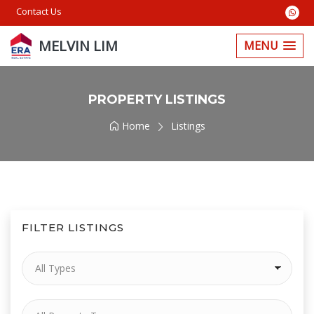
Contact Us
MELVIN LIM
MENU
PROPERTY LISTINGS
Home
Listings
FILTER LISTINGS