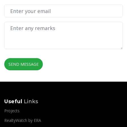
SEND MESSAGE
Useful
Links
Projects
RealtyWatch by ERA