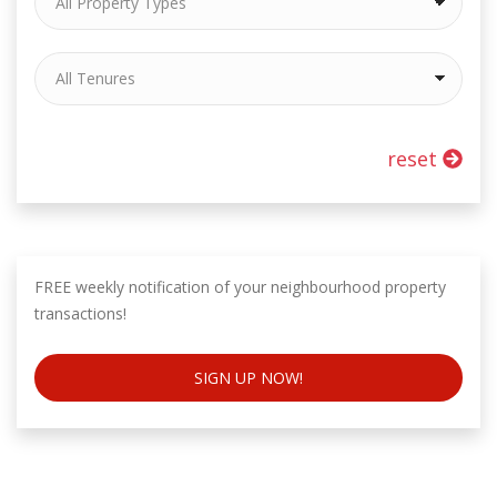
reset
FREE weekly notification of your neighbourhood property
transactions!
SIGN UP NOW!